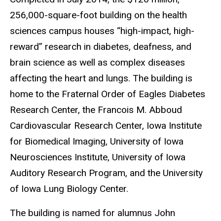
256,000-square-foot building on the health
sciences campus houses “high-impact, high-
reward” research in diabetes, deafness, and
brain science as well as complex diseases
affecting the heart and lungs. The building is
home to the Fraternal Order of Eagles Diabetes
Research Center, the Francois M. Abboud
Cardiovascular Research Center, Iowa Institute
for Biomedical Imaging, University of Iowa
Neurosciences Institute, University of Iowa
Auditory Research Program, and the University
of Iowa Lung Biology Center.
The building is named for alumnus John