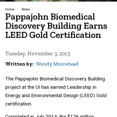
Breadcrumb
Home
News
Pappajohn Biomedical
Discovery Building Earns
LEED Gold Certification
Tuesday, November 3, 2015
Written by
Wendy Moorehead
The Pappajohn Biomedical Discovery Building
project at the UI has earned Leadership in
Energy and Environmental Design (LEED) Gold
certification.
Completed in July 2014, the $126 million,