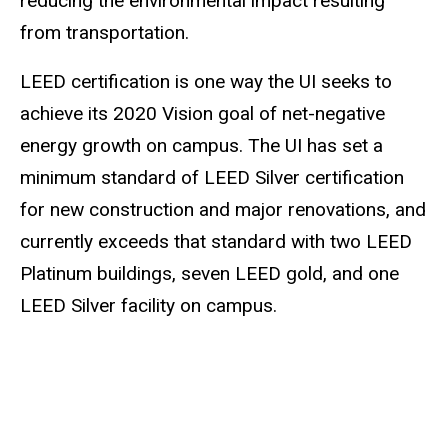
reducing the environmental impact resulting
from transportation.
LEED certification is one way the UI seeks to
achieve its 2020 Vision goal of net-negative
energy growth on campus. The UI has set a
minimum standard of LEED Silver certification
for new construction and major renovations, and
currently exceeds that standard with two LEED
Platinum buildings, seven LEED gold, and one
LEED Silver facility on campus.