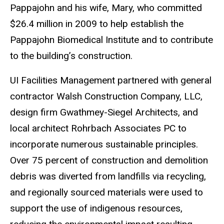
Pappajohn and his wife, Mary, who committed
$26.4 million in 2009 to help establish the
Pappajohn Biomedical Institute and to contribute
to the building’s construction.
UI Facilities Management partnered with general
contractor Walsh Construction Company, LLC,
design firm Gwathmey-Siegel Architects, and
local architect Rohrbach Associates PC to
incorporate numerous sustainable principles.
Over 75 percent of construction and demolition
debris was diverted from landfills via recycling,
and regionally sourced materials were used to
support the use of indigenous resources,